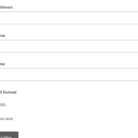
ddress
ame
me
d format
TML
in-text