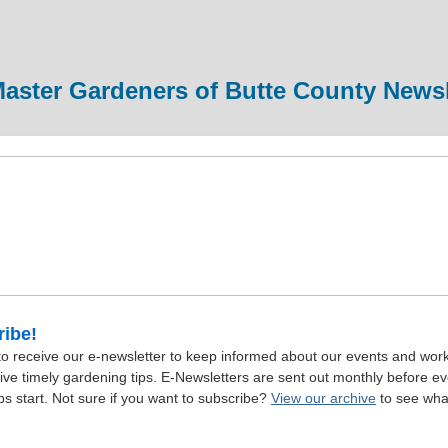
aster Gardeners of Butte County Newsl
ibe!
to receive our e-newsletter to keep informed about our events and wor
ive timely gardening tips. E-Newsletters are sent out monthly before e
s start. Not sure if you want to subscribe?
View our archive
to see wha