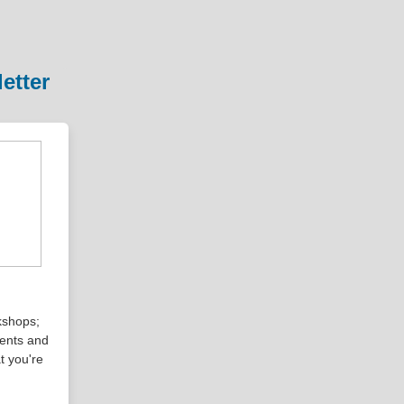
etter
kshops;
vents and
t you're