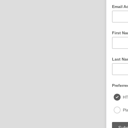
Email A
First N
Last Na
Preferre
H
Pla