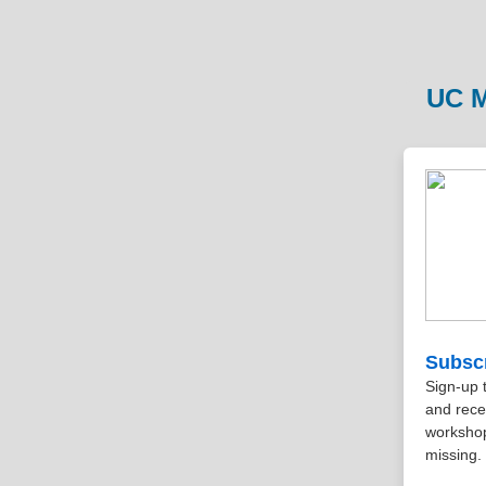
UC M
Subscr
Sign-up 
and rece
workshop
missing.